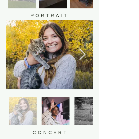
PORTRAIT
CONCERT