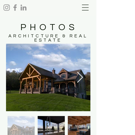
PHOTOS
ARCHITCTURE & REAL
ESTATE